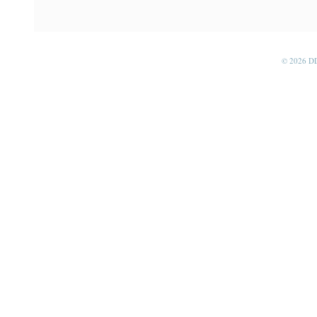
© 2026 D