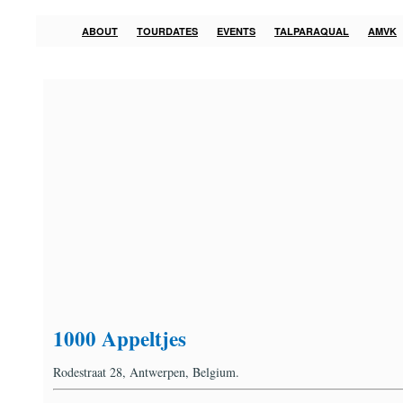
ABOUT
TOURDATES
EVENTS
TALPARAQUAL
AMVK
1000 Appeltjes
Rodestraat 28, Antwerpen, Belgium.