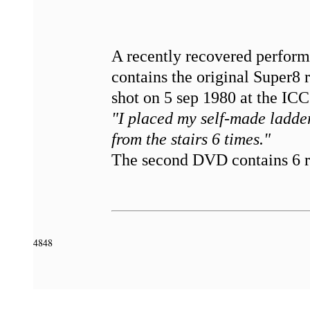
A recently recovered perfo
contains the original Super8
shot on 5 sep 1980 at the IC
"I placed my self-made ladder
from the stairs 6 times."
The second DVD contains 6 re
4848