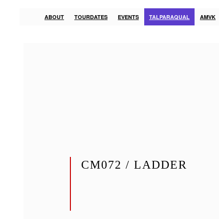
ABOUT
TOURDATES
EVENTS
TALPARAQUAL
AMVK
CM072 / LADDER