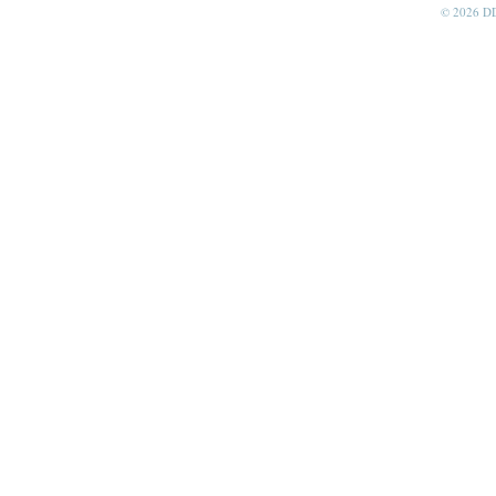
© 2026 D